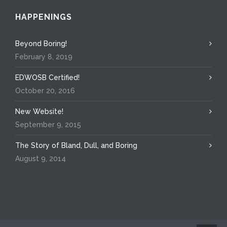
HAPPENINGS
Beyond Boring!
February 8, 2019
EDWOSB Certified!
October 20, 2016
New Website!
September 9, 2015
The Story of Bland, Dull, and Boring
August 9, 2014