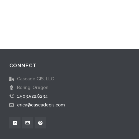
CONNECT
Cascade GIS, LLC
Boring, Oregon
1.503.522.8234
erica@cascadegis.com