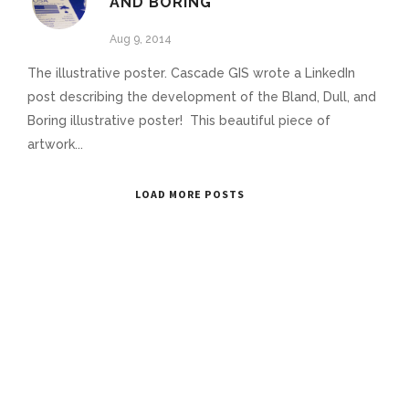
AND BORING
Aug 9, 2014
The illustrative poster. Cascade GIS wrote a LinkedIn
post describing the development of the Bland, Dull, and
Boring illustrative poster! This beautiful piece of
artwork...
LOAD MORE POSTS