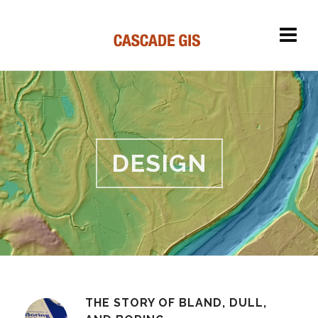
DESIGN
THE STORY OF BLAND, DULL,