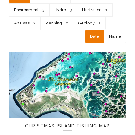
Environment
3
Hydro
3
Illustration
1
Analysis
2
Planning
2
Geology
1
Date
Name
CHRISTMAS ISLAND FISHING MAP