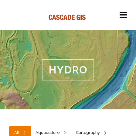
HYDRO
All
3
Aquaculture
2
Cartography
3