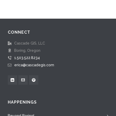
CONNECT
Cascade GIS, LLC
Boring, Oregon
1.503.522.8234
erica@cascadegis.com
HAPPENINGS
Beyond Boring!