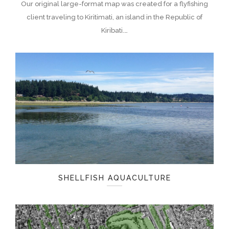
Our original large-format map was created for a flyfishing
client traveling to Kiritimati, an island in the Republic of
Kiribati.…
SHELLFISH AQUACULTURE