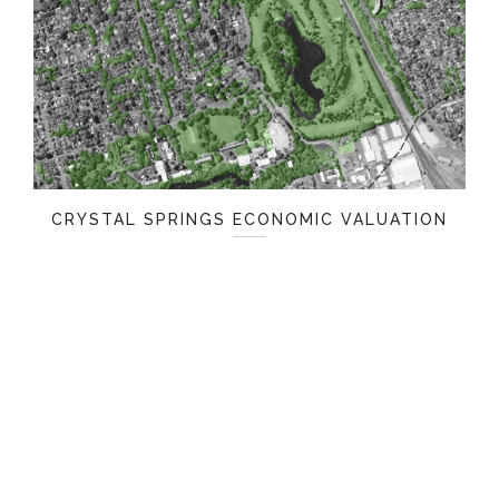
CRYSTAL SPRINGS ECONOMIC VALUATION