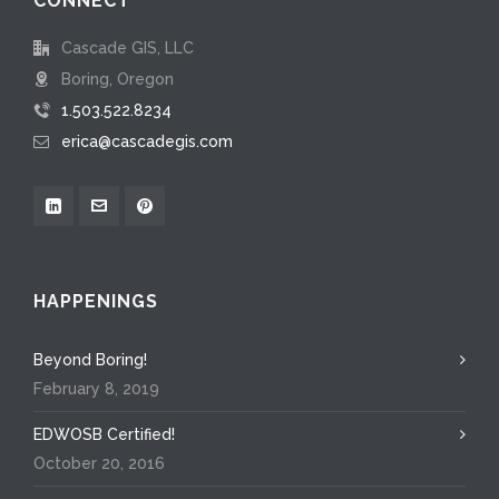
CONNECT
Cascade GIS, LLC
Boring, Oregon
1.503.522.8234
erica@cascadegis.com
HAPPENINGS
Beyond Boring!
February 8, 2019
EDWOSB Certified!
October 20, 2016