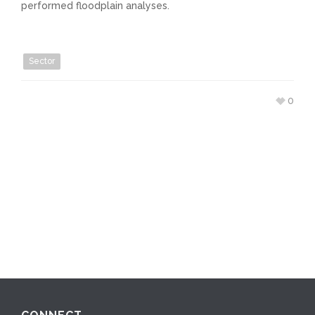
performed floodplain analyses.
Sector
0