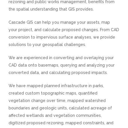
rezoning and public works management, benefits from
the spatial understanding that GIS provides.
Cascade GIS can help you manage your assets, map
your project, and calculate proposed changes. From CAD
conversion to impervious surface analyses, we provide
solutions to your geospatial challenges.
We are experienced in converting and overlaying your
CAD data onto basemaps, querying and analyzing your
converted data, and calculating proposed impacts.
We have mapped planned infrastructure in parks,
created custom topographic maps, quantified
vegetation change over time, mapped watershed
boundaries and geologic units, calculated acreage of
affected wetlands and vegetation communities,
digitized proposed rezoning, mapped constraints, and