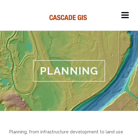
PLANNING
Planning, from infrastructure development to land use