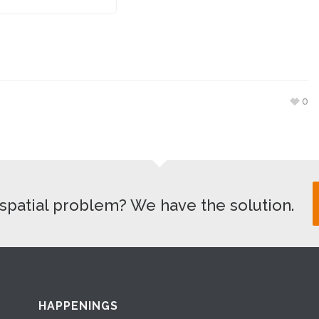
0
spatial problem? We have the solution.
HAPPENINGS