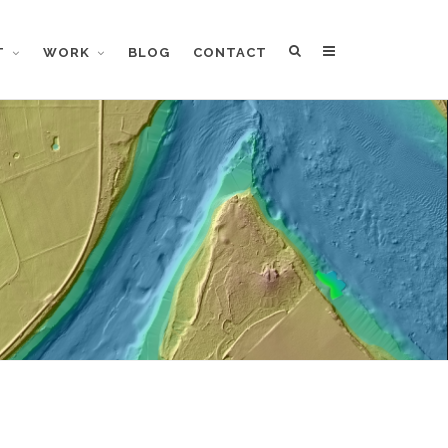
T
WORK
BLOG
CONTACT