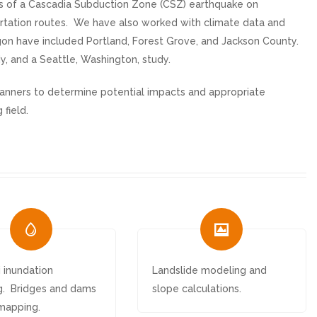
cts of a Cascadia Subduction Zone (CSZ) earthquake on
ortation routes. We have also worked with climate data and
gon have included Portland, Forest Grove, and Jackson County.
y, and a Seattle, Washington, study.
lanners to determine potential impacts and appropriate
 field.
 inundation
Landslide modeling and
. Bridges and dams
slope calculations.
mapping.