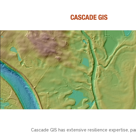
Cascade GIS has extensive resilience expertise, par