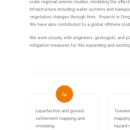
scale regional seismic studies, modeling the effe
infrastructure including water systems and transp
vegetation changes through time. Projects in Ore
We have also contributed to a global offshore stud
We work closely with engineers, geologists, and p
mitigation measures for this expanding and exciting
Liquefaction and ground
Tsunami
settlement mapping and
mapping
modeling.
hazard 