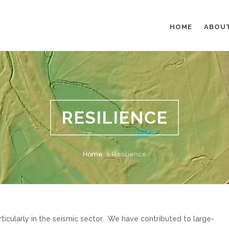
HOME
ABOU
RESILIENCE
Home
Resilience
ticularly in the seismic sector. We have contributed to large-