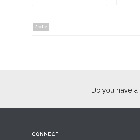
Sector
Do you have a 
CONNECT