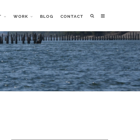
T
WORK
BLOG
CONTACT