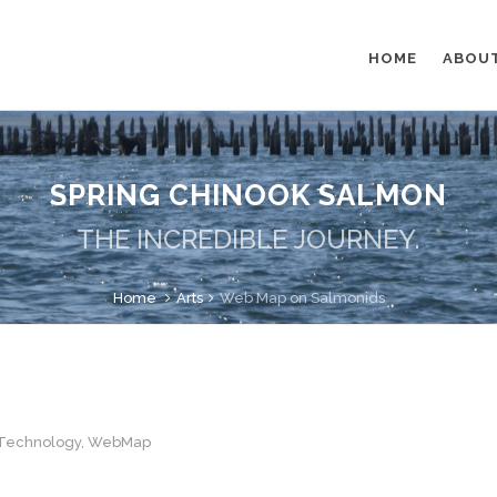
HOME
ABOU
SPRING CHINOOK SALMON
THE INCREDIBLE JOURNEY.
Home
Arts
Web Map on Salmonids
Technology
,
WebMap