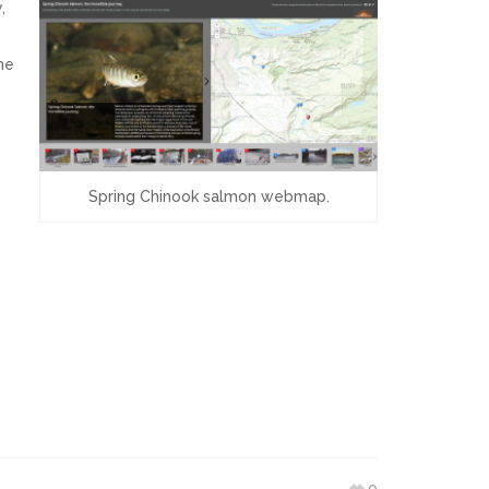
,
he
Spring Chinook salmon webmap.