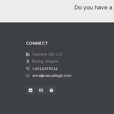
Do you have a 
CONNECT
Cascade GIS, LLC
Boring, Oregon
1.503.522.8234
erica@cascadegis.com