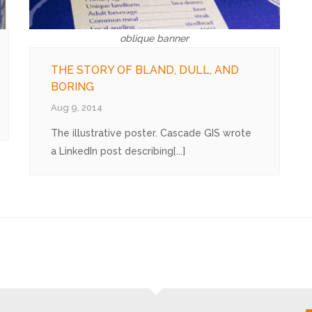
oblique banner
THE STORY OF BLAND, DULL, AND
BORING
Aug 9, 2014
The illustrative poster. Cascade GIS wrote
a LinkedIn post describing[...]