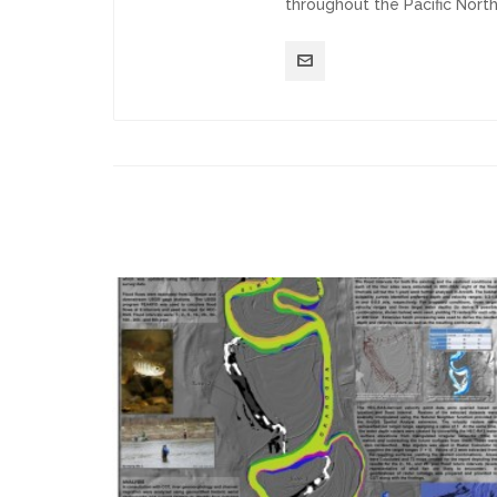
throughout the Pacific Nort