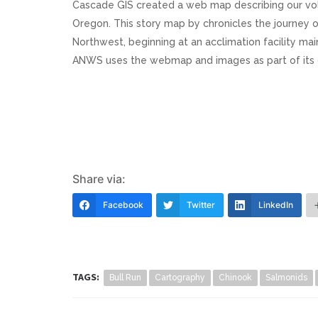
Cascade GIS created a web map describing our volun
Oregon. This story map by chronicles the journey o
Northwest, beginning at an acclimation facility m
ANWS uses the webmap and images as part of its 
Share via:
Facebook
Twitter
LinkedIn
TAGS:
Bull Run
Cartography
Chinook
Salmonids