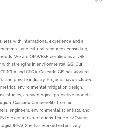
0
iness with international experience and a
ronmental and cultural resources consulting,
ct needs. We are OMWESB certified as a DBE,
y with strengths in environmental GIS. Our
A, CERCLA and CEQA. Cascade GIS has worked
's, and private industry. Projects have included
metrics, environmental mitigation design,
smic studies, archaeological predictive models,
egion, Cascade GIS benefits from an
rs, engineers, environmental scientists, and
GIS to exceed expectations. Principal/Owner
ologist (RPA). She has worked extensively