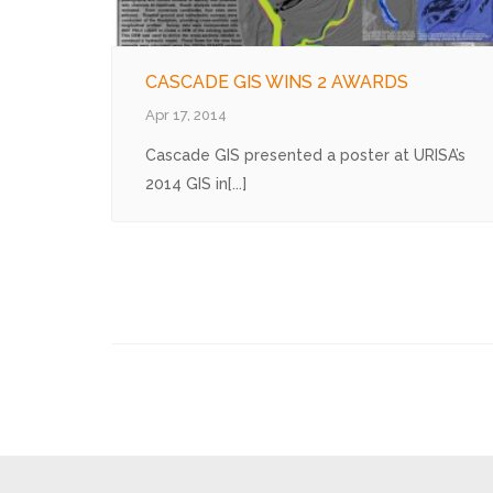
CASCADE GIS WINS 2 AWARDS
Apr 17, 2014
Cascade GIS presented a poster at URISA’s
2014 GIS in[...]