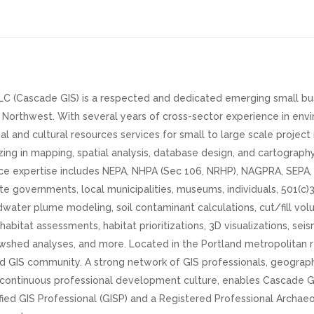
C (Cascade GIS) is a respected and dedicated emerging small bus
c Northwest. With several years of cross-sector experience in envi
al and cultural resources services for small to large scale proje
ing in mapping, spatial analysis, database design, and cartograph
nce expertise includes NEPA, NHPA (Sec 106, NRHP), NAGPRA, SEP
te governments, local municipalities, museums, individuals, 501(c)3
ater plume modeling, soil contaminant calculations, cut/fill volu
abitat assessments, habitat prioritizations, 3D visualizations, sei
wshed analyses, and more. Located in the Portland metropolitan r
d GIS community. A strong network of GIS professionals, geographe
a continuous professional development culture, enables Cascade 
ified GIS Professional (GISP) and a Registered Professional Archae