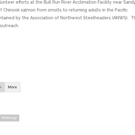
teer efforts at the Bull Run River Acclimation Facility near Sandy
f Chinook salmon from smolts to returning adults in the Pacific
aintained by the Association of Northwest Steelheaders (ANWS). T
outreach.
More
Webmap