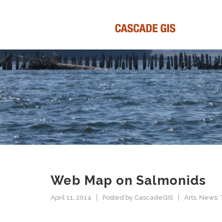
Web Map on Salmonids
April 11, 2014
Posted by
CascadeGIS
Arts
,
News
,