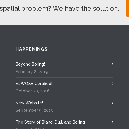
spatial problem? We have the solution.
HAPPENINGS
Beyond Boring!
February 8, 2019
EDWOSB Certified!
October 20, 2016
New Website!
September 9, 2015
The Story of Bland, Dull, and Boring