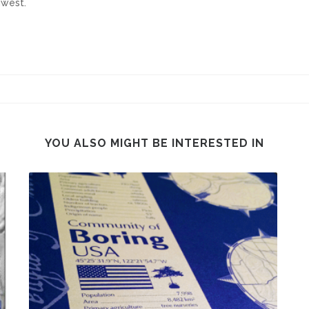
hwest.
YOU ALSO MIGHT BE INTERESTED IN