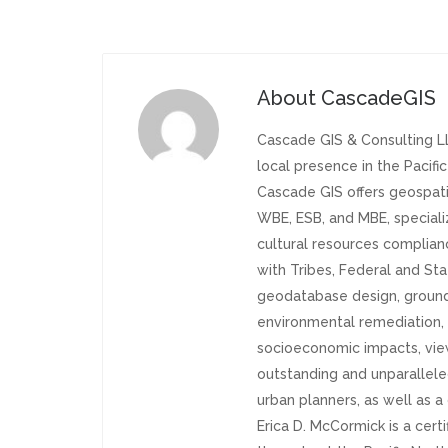
About
CascadeGIS
Cascade GIS & Consulting LL
local presence in the Pacifi
Cascade GIS offers geospati
WBE, ESB, and MBE, specializ
cultural resources complia
with Tribes, Federal and Sta
geodatabase design, groundw
environmental remediation, h
socioeconomic impacts, vie
outstanding and unparallele
urban planners, as well as 
Erica D. McCormick is a cert